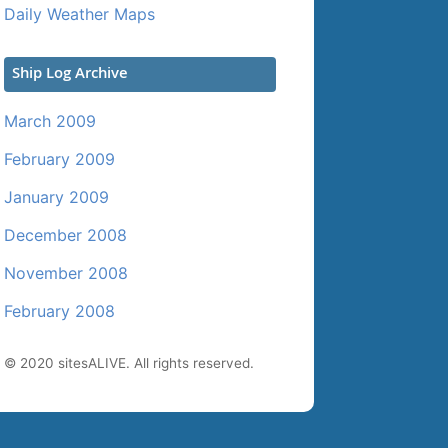
Daily Weather Maps
Ship Log Archive
March 2009
February 2009
January 2009
December 2008
November 2008
February 2008
© 2020 sitesALIVE. All rights reserved.