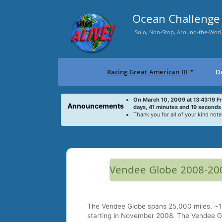
Skip
to
Ocean Challenge 
content
Solo, Non-Stop, Around-the-Worl
Racing Great American III
D
On March 10, 2009 at 13:43:19 F
Announcements
days, 41 minutes and 19 seconds
Thank you for all of your kind note
Vendee Globe 2008-20
The Vendee Globe spans 25,000 miles, ~10
starting in November 2008. The Vendee Gl