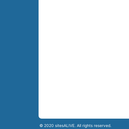
© 2020 sitesALIVE. All rights reserved.