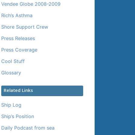
Vendee Globe 2008-2009
Rich’s Asthma
Shore Support Crew
Press Releases
Press Coverage
Cool Stuff
Glossary
Related Links
Ship Log
Ship’s Position
Daily Podcast from sea