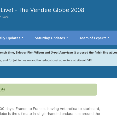
Live! - The Vendee Globe 2008
d Race
aily Updates
Saturday Updates
Team of Experts
rench time, Skipper Rich Wilson and
Great American III
crossed the finish line at Le
s, and for joining us on another educational adventure at sitesALIVE!
09
0 days, France to France, leaving Antarctica to starboard,
obe is the ultimate in single-handed endurance: around the