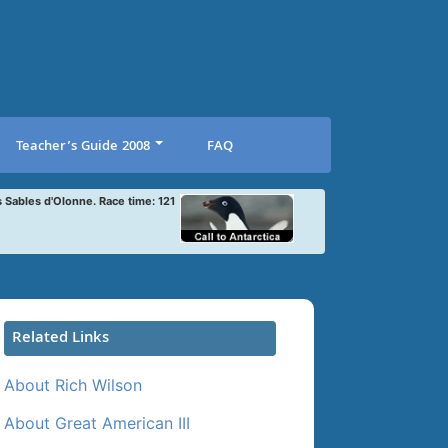
Teacher’s Guide 2008
FAQ
s Sables d'Olonne. Race time: 121
Related Links
About Rich Wilson
About Great American III