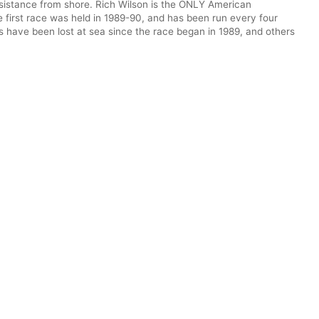
ssistance from shore. Rich Wilson is the ONLY American
 first race was held in 1989-90, and has been run every four
s have been lost at sea since the race began in 1989, and others