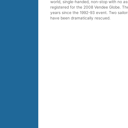
world, single-handed, non-stop with no a
registered for the 2008 Vendee Globe. The
years since the 1992-93 event. Two sailor
have been dramatically rescued.