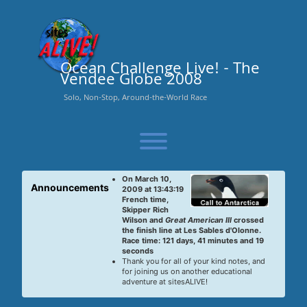
Skip
to
content
Ocean Challenge Live! - The
Vendee Globe 2008
Solo, Non-Stop, Around-the-World Race
Toggle menu visibility.
On March 10,
Announcements
2009 at 13:43:19
French time,
Skipper Rich
Wilson and
Great American III
crossed
the finish line at Les Sables d'Olonne.
Race time: 121 days, 41 minutes and 19
seconds
Thank you for all of your kind notes, and
for joining us on another educational
adventure at sitesALIVE!