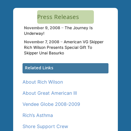
Press Releases
November 9, 2008
–
The Journey Is
Underway!
November 7, 2008
–
American VG Skipper
Rich Wilson Presents Special Gift To
Skipper Unai Basurko
Related Links
About Rich Wilson
About Great American III
Vendee Globe 2008-2009
Rich’s Asthma
Shore Support Crew