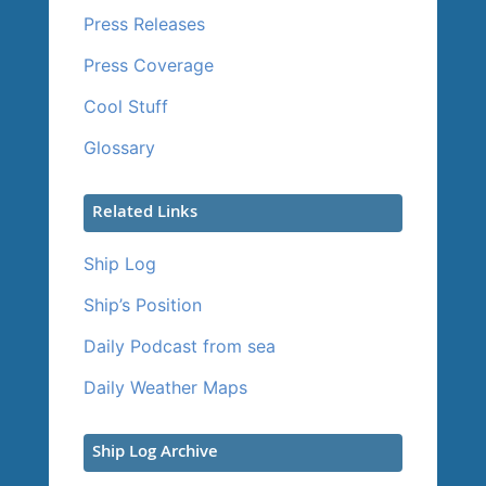
Press Releases
Press Coverage
Cool Stuff
Glossary
Related Links
Ship Log
Ship’s Position
Daily Podcast from sea
Daily Weather Maps
Ship Log Archive