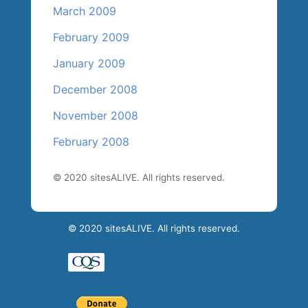
March 2009
February 2009
January 2009
December 2008
November 2008
February 2008
© 2020 sitesALIVE. All rights reserved.
© 2020 sitesALIVE. All rights reserved.