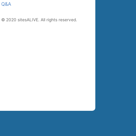
Q&A
© 2020 sitesALIVE. All rights reserved.