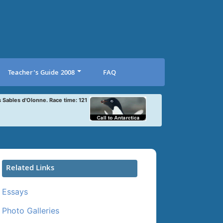
Teacher’s Guide 2008
FAQ
s Sables d'Olonne. Race time: 121
Related Links
Essays
Photo Galleries