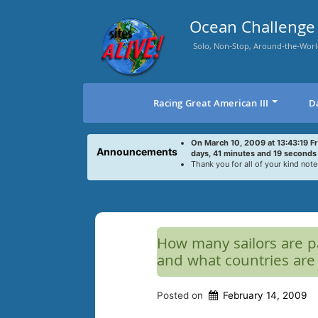
Skip
to
Ocean Challenge 
content
Solo, Non-Stop, Around-the-Worl
Racing Great American III
D
On March 10, 2009 at 13:43:19 F
Announcements
days, 41 minutes and 19 seconds
Thank you for all of your kind note
How many sailors are pa
and what countries are
Posted on
February 14, 2009