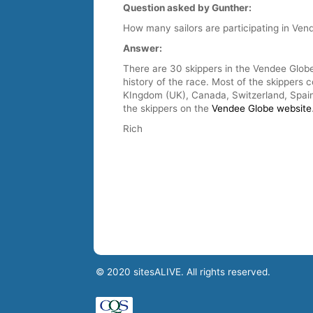
Question asked by Gunther:
How many sailors are participating in Ven
Answer:
There are 30 skippers in the Vendee Globe
history of the race. Most of the skippers 
KIngdom (UK), Canada, Switzerland, Spain,
the skippers on the
Vendee Globe website
Rich
© 2020 sitesALIVE. All rights reserved.