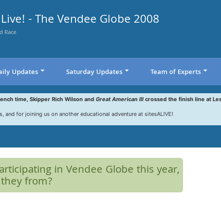
Live! - The Vendee Globe 2008
d Race
aily Updates
Saturday Updates
Team of Experts
rench time, Skipper Rich Wilson and
Great American III
crossed the finish line at Le
s, and for joining us on another educational adventure at sitesALIVE!
rticipating in Vendee Globe this year,
 they from?