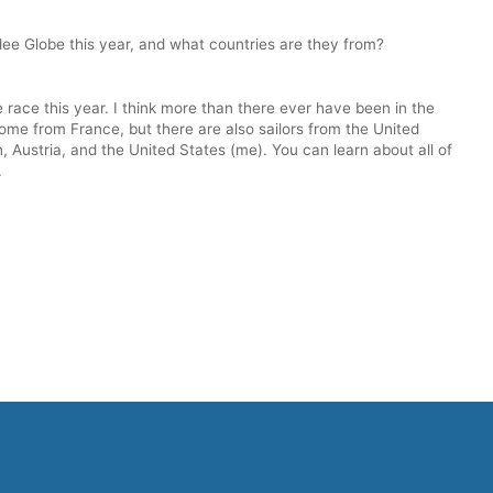
dee Globe this year, and what countries are they from?
 race this year. I think more than there ever have been in the
come from France, but there are also sailors from the United
 Austria, and the United States (me). You can learn about all of
.