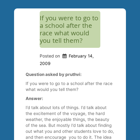
If you were to go to
a school after the
race what would
you tell them?
Posted on
February 14,
2009
Question asked by pruthvi:
If you were to go to a school after the race
what would you tell them?
Answer:
I’d talk about lots of things. I’d talk about
the excitement of the voyage, the hard
weather, the enjoyable things, the beauty
of the sea. But mostly I’d talk about finding
out what you and other students love to do,
and then encourage you to do it. The idea