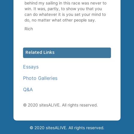
behind my sailing in this race was never to
win. It was, partly, to show you that you
can do whatever it is you set your mind to
do, no matter what other people say.
Rich
Related Links
Essays
Photo Galleries
Q&A
© 2020 sitesALIVE. All rights reserved.
© 2020 sitesALIVE. All rights reserved.