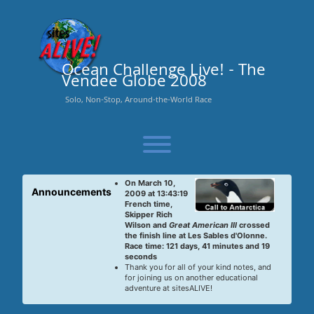
Skip
to
content
Ocean Challenge Live! - The
Vendee Globe 2008
Solo, Non-Stop, Around-the-World Race
Toggle menu visibility.
On March 10,
Announcements
2009 at 13:43:19
French time,
Skipper Rich
Wilson and
Great American III
crossed
the finish line at Les Sables d'Olonne.
Race time: 121 days, 41 minutes and 19
seconds
Thank you for all of your kind notes, and
for joining us on another educational
adventure at sitesALIVE!