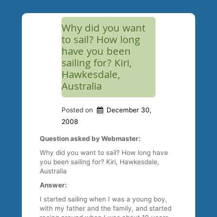
Why did you want
to sail? How long
have you been
sailing for? Kiri,
Hawkesdale,
Australia
Posted on
December 30,
2008
Question asked by Webmaster:
Why did you want to sail? How long have
you been sailing for? Kiri, Hawkesdale,
Australia
Answer:
I started sailing when I was a young boy,
with my father and the family, and started