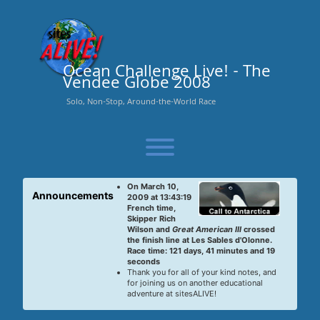
Skip
to
content
Ocean Challenge Live! - The
Vendee Globe 2008
Solo, Non-Stop, Around-the-World Race
Toggle menu visibility.
On March 10,
Announcements
2009 at 13:43:19
French time,
Skipper Rich
Wilson and
Great American III
crossed
the finish line at Les Sables d'Olonne.
Race time: 121 days, 41 minutes and 19
seconds
Thank you for all of your kind notes, and
for joining us on another educational
adventure at sitesALIVE!