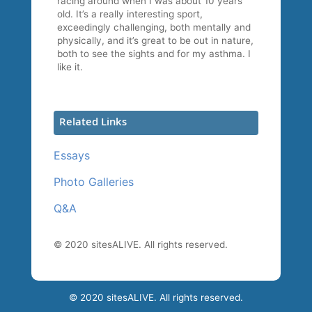
racing around when I was about 10 years
old. It’s a really interesting sport,
exceedingly challenging, both mentally and
physically, and it’s great to be out in nature,
both to see the sights and for my asthma. I
like it.
Related Links
Essays
Photo Galleries
Q&A
© 2020 sitesALIVE. All rights reserved.
© 2020 sitesALIVE. All rights reserved.