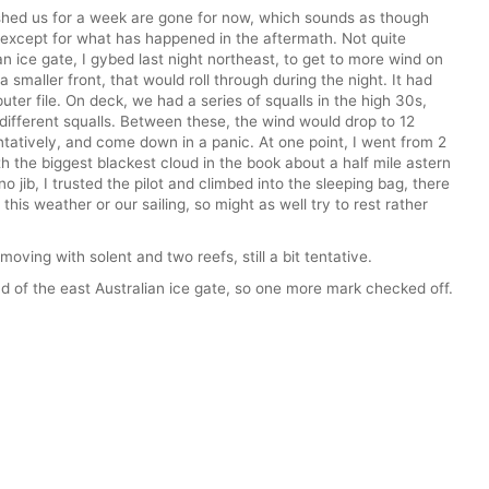
ushed us for a week are gone for now, which sounds as though
 except for what has happened in the aftermath. Not quite
an ice gate, I gybed last night northeast, to get to more wind on
 a smaller front, that would roll through during the night. It had
ter file. On deck, we had a series of squalls in the high 30s,
 different squalls. Between these, the wind would drop to 12
ntatively, and come down in a panic. At one point, I went from 2
ith the biggest blackest cloud in the book about a half mile astern
o jib, I trusted the pilot and climbed into the sleeping bag, there
this weather or our sailing, so might as well try to rest rather
 moving with solent and two reefs, still a bit tentative.
 of the east Australian ice gate, so one more mark checked off.