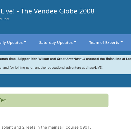
Live! - The Vendee Globe 2008
d Race
aily Updates
Saturday Updates
Team of Experts
rench time, Skipper Rich Wilson and
Great American III
crossed the finish line at Le
s, and for joining us on another educational adventure at sitesALIVE!
Yet
solent and 2 reefs in the mainsail, course 090T.