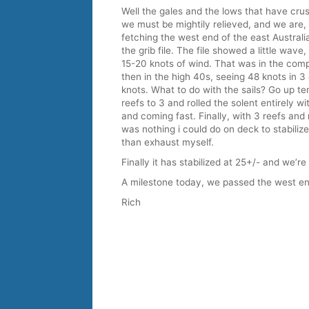
Well the gales and the lows that have cr
we must be mightily relieved, and we are,
fetching the west end of the east Australi
the grib file. The file showed a little wave,
15-20 knots of wind. That was in the compu
then in the high 40s, seeing 48 knots in 3
knots. What to do with the sails? Go up te
reefs to 3 and rolled the solent entirely w
and coming fast. Finally, with 3 reefs and n
was nothing i could do on deck to stabilize 
than exhaust myself.
Finally it has stabilized at 25+/- and we’re
A milestone today, we passed the west end
Rich