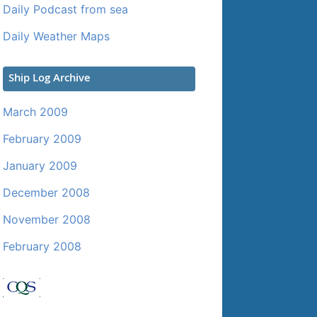
Daily Podcast from sea
Daily Weather Maps
Ship Log Archive
March 2009
February 2009
January 2009
December 2008
November 2008
February 2008