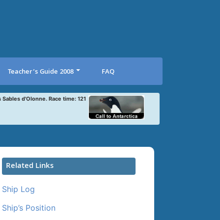
Teacher’s Guide 2008
FAQ
s Sables d'Olonne. Race time: 121
Related Links
Ship Log
Ship’s Position