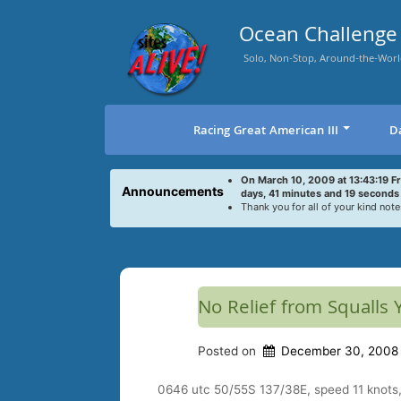
Skip
to
Ocean Challenge 
content
Solo, Non-Stop, Around-the-Worl
Racing Great American III
D
On March 10, 2009 at 13:43:19 F
Announcements
days, 41 minutes and 19 seconds
Thank you for all of your kind note
No Relief from Squalls 
Posted on
December 30, 2008
0646 utc 50/55S 137/38E, speed 11 knots, 