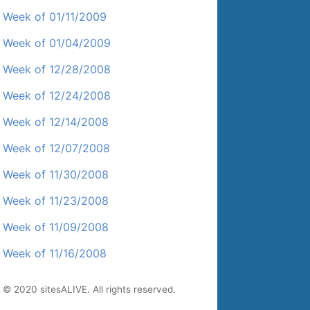
Week of 01/11/2009
Week of 01/04/2009
Week of 12/28/2008
Week of 12/24/2008
Week of 12/14/2008
Week of 12/07/2008
Week of 11/30/2008
Week of 11/23/2008
Week of 11/09/2008
Week of 11/16/2008
© 2020 sitesALIVE. All rights reserved.