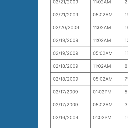
02/21/2009
11:02AM
2
02/21/2009
05:02AM
1
02/20/2009
11:02AM
1
02/19/2009
11:02AM
1
02/19/2009
05:02AM
1
02/18/2009
11:02AM
8
02/18/2009
05:02AM
7
02/17/2009
01:02PM
5
02/17/2009
05:02AM
3
02/16/2009
01:02PM
1