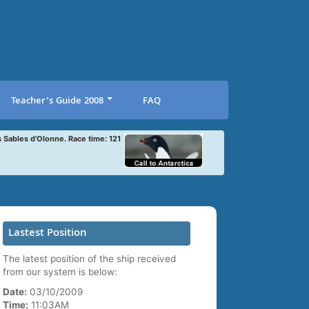
Teacher’s Guide 2008
FAQ
s Sables d'Olonne. Race time: 121
Lastest Position
The latest position of the ship received
from our system is below:
Date:
03/10/2009
Time:
11:03AM