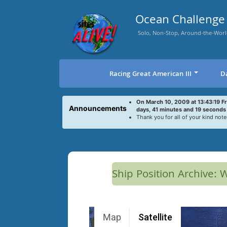
Skip
to
Ocean Challenge 
content
Solo, Non-Stop, Around-the-Worl
Racing Great American III
D
On March 10, 2009 at 13:43:19 F
Announcements
days, 41 minutes and 19 seconds
Thank you for all of your kind note
Ship Position Archive:
Map
Satellite