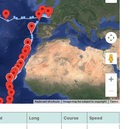
Keyboard shortcuts
Image may be subject to copyright
Terms
at
Long
Course
Speed