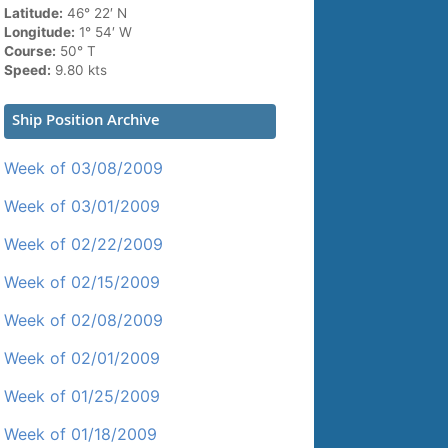
Latitude:
46° 22′ N
Longitude:
1° 54′ W
Course:
50° T
Speed:
9.80 kts
Ship Position Archive
Week of 03/08/2009
Week of 03/01/2009
Week of 02/22/2009
Week of 02/15/2009
Week of 02/08/2009
Week of 02/01/2009
Week of 01/25/2009
Week of 01/18/2009