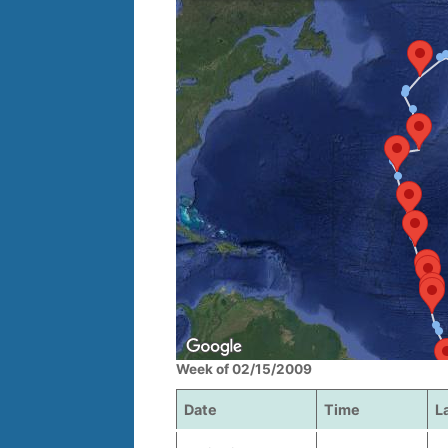
Week of 02/15/2009
Date
Time
L