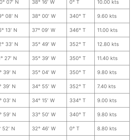
0° 07′ N
38° 16′ W
0° T
10.00 kts
9° 08′ N
38° 00′ W
340° T
9.60 kts
6° 13′ N
37° 09′ W
346° T
11.00 kts
2° 33′ N
35° 49′ W
352° T
12.80 kts
1° 27′ N
35° 39′ W
350° T
11.40 kts
° 39′ N
35° 04′ W
350° T
9.80 kts
° 39′ N
34° 55′ W
352° T
7.40 kts
° 03′ N
34° 15′ W
334° T
9.00 kts
° 59′ N
33° 50′ W
340° T
9.80 kts
° 52′ N
32° 46′ W
0° T
8.80 kts