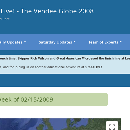
Live! - The Vendee Globe 2008
d Race
aily Updates
Saturday Updates
Team of Experts
rench time, Skipper Rich Wilson and
Great American III
crossed the finish line at Le
s, and for joining us on another educational adventure at sitesALIVE!
 Week of 02/15/2009