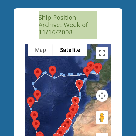
Ship Position
Archive: Week of
11/16/2008
Map
Satellite