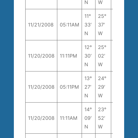
N
W
11°
25°
222°
1
11/21/2008
05:11AM
33′
37′
T
k
N
W
12°
25°
1
11/20/2008
11:11PM
30′
02′
196° T
k
N
W
13°
24°
204°
1
11/20/2008
05:11PM
27′
29′
T
k
N
W
14°
23°
258°
1
11/20/2008
11:11AM
09′
52′
T
k
N
W