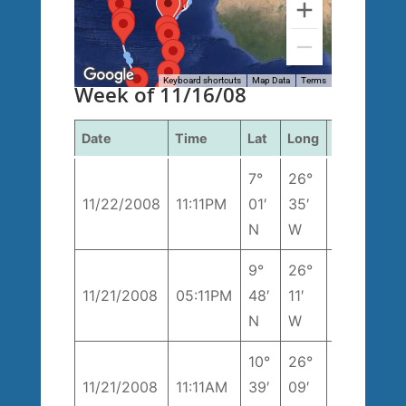
Keyboard shortcuts
Map Data
Terms
Week of 11/16/08
Date
Time
Lat
Long
Course
S
7°
26°
3
11/22/2008
11:11PM
01′
35′
170° T
k
N
W
9°
26°
8
11/21/2008
05:11PM
48′
11′
168° T
k
N
W
10°
26°
206°
1
11/21/2008
11:11AM
39′
09′
T
k