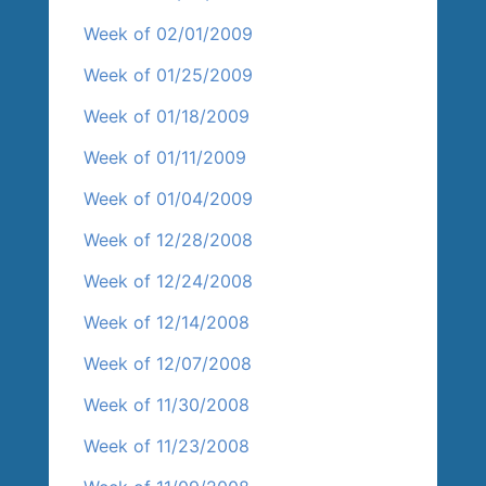
Week of 02/01/2009
Week of 01/25/2009
Week of 01/18/2009
Week of 01/11/2009
Week of 01/04/2009
Week of 12/28/2008
Week of 12/24/2008
Week of 12/14/2008
Week of 12/07/2008
Week of 11/30/2008
Week of 11/23/2008