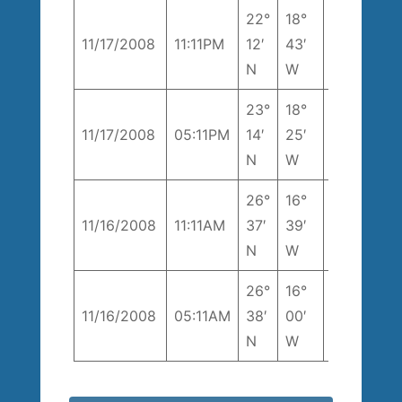
22°
18°
1
11/17/2008
11:11PM
12′
43′
192° T
k
N
W
23°
18°
200°
1
11/17/2008
05:11PM
14′
25′
T
k
N
W
26°
16°
230°
7
11/16/2008
11:11AM
37′
39′
T
k
N
W
26°
16°
298°
6
11/16/2008
05:11AM
38′
00′
T
k
N
W