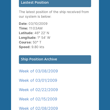
Lastest Position
The latest position of the ship received from
our system is below:
Date:
03/10/2009
Time:
11:03AM
Latitude:
46° 22′ N
Longitude:
1° 54′ W
Course:
50° T
Speed:
9.80 kts
Ship Position Archive
Week of 03/08/2009
Week of 03/01/2009
Week of 02/22/2009
Week of 02/15/2009
Week of 02/08/2009