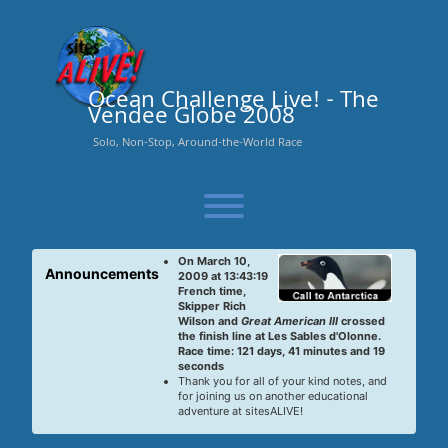
Skip
to
content
Ocean Challenge Live! - The
Vendee Globe 2008
Solo, Non-Stop, Around-the-World Race
Toggle menu visibility.
On March 10,
Announcements
2009 at 13:43:19
French time,
Skipper Rich
Wilson and
Great American III
crossed
the finish line at Les Sables d'Olonne.
Race time: 121 days, 41 minutes and 19
seconds
Thank you for all of your kind notes, and
for joining us on another educational
adventure at sitesALIVE!