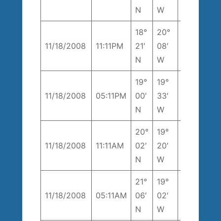
T
k
N
W
18°
20°
238°
1
11/18/2008
11:11PM
21′
08′
T
k
N
W
19°
19°
8
11/18/2008
05:11PM
00′
33′
194° T
k
N
W
20°
19°
1
11/18/2008
11:11AM
02′
20′
180° T
k
N
W
21°
19°
204°
1
11/18/2008
05:11AM
06′
02′
T
k
N
W