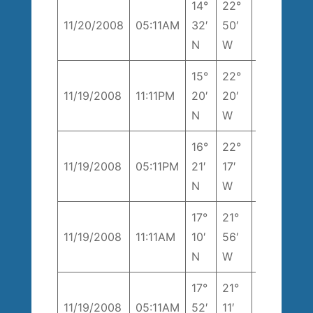
14°
22°
246°
9
11/20/2008
05:11AM
32′
50′
T
k
N
W
15°
22°
9
11/19/2008
11:11PM
20′
20′
174° T
k
N
W
16°
22°
9
11/19/2008
05:11PM
21′
17′
196° T
k
N
W
17°
21°
1
11/19/2008
11:11AM
10′
56′
194° T
k
N
W
17°
21°
246°
1
11/19/2008
05:11AM
52′
11′