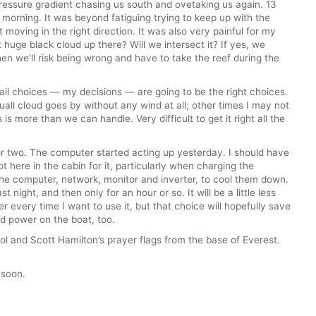
essure gradient chasing us south and ovetaking us again. 13
s morning. It was beyond fatiguing trying to keep up with the
t moving in the right direction. It was also very painful for my
t huge black cloud up there? Will we intersect it? If yes, we
then we’ll risk being wrong and have to take the reef during the
sail choices — my decisions — are going to be the right choices.
uall cloud goes by without any wind at all; other times I may not
is more than we can handle. Very difficult to get it right all the
or two. The computer started acting up yesterday. I should have
 here in the cabin for it, particularly when charging the
 the computer, network, monitor and inverter, to cool them down.
st night, and then only for an hour or so. It will be a little less
 every time I want to use it, but that choice will hopefully save
 power on the boat, too.
ol and Scott Hamilton’s prayer flags from the base of Everest.
 soon.