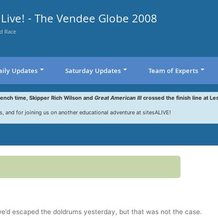
Live! - The Vendee Globe 2008
d Race
aily Updates
Saturday Updates
Team of Experts
rench time, Skipper Rich Wilson and
Great American III
crossed the finish line at Le
s, and for joining us on another educational adventure at sitesALIVE!
we’d escaped the doldrums yesterday, but that was not the case.