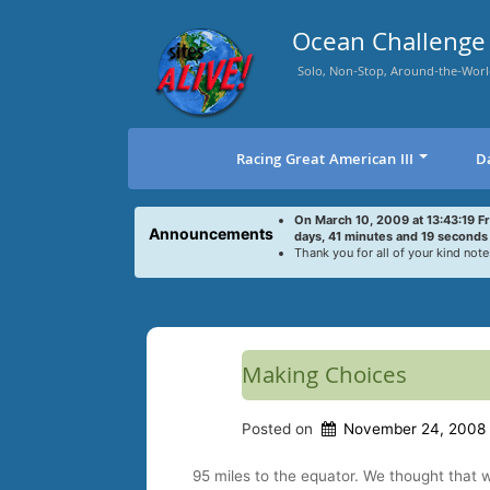
Skip
to
Ocean Challenge 
content
Solo, Non-Stop, Around-the-Worl
Racing Great American III
D
On March 10, 2009 at 13:43:19 F
Announcements
days, 41 minutes and 19 seconds
Thank you for all of your kind note
Making Choices
Posted on
November 24, 2008
95 miles to the equator. We thought that 