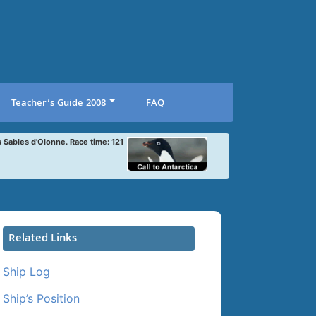
Teacher’s Guide 2008
FAQ
s Sables d'Olonne. Race time: 121
Related Links
Ship Log
Ship’s Position