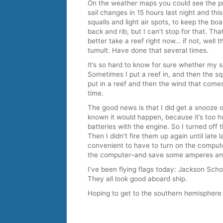
On the weather maps you could see the pr
sail changes in 15 hours last night and thi
squalls and light air spots, to keep the boa
back and rib, but I can’t stop for that. Tha
better take a reef right now… if not, well 
tumult. Have done that several times.
It’s so hard to know for sure whether my 
Sometimes I put a reef in, and then the sq
put in a reef and then the wind that comes 
time.
The good news is that I did get a snooze 
known it would happen, because it’s too hot
batteries with the engine. So I turned off
Then I didn’t fire them up again until late la
convenient to have to turn on the computer
the computer–and save some amperes and
I’ve been flying flags today: Jackson Scho
They all look good aboard ship.
Hoping to get to the southern hemisphere