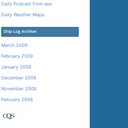
Daily Podcast from sea
Daily Weather Maps
Ship Log Archive
March 2009
February 2009
January 2009
December 2008
November 2008
February 2008