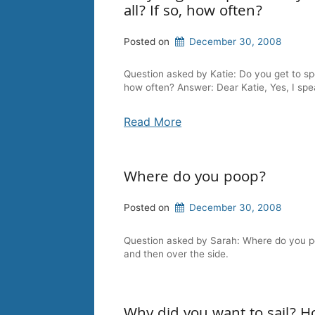
all? If so, how often?
Posted on
December 30, 2008
Question asked by Katie: Do you get to sp
how often? Answer: Dear Katie, Yes, I sp
Read More
Where do you poop?
Posted on
December 30, 2008
Question asked by Sarah: Where do you poop
and then over the side.
Why did you want to sail? Ho