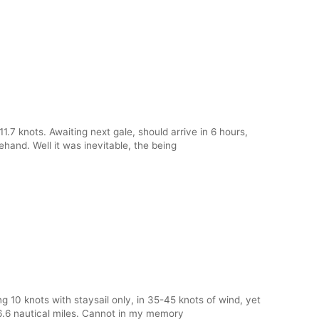
1.7 knots. Awaiting next gale, should arrive in 6 hours,
ehand. Well it was inevitable, the being
10 knots with staysail only, in 35-45 knots of wind, yet
6.6 nautical miles. Cannot in my memory