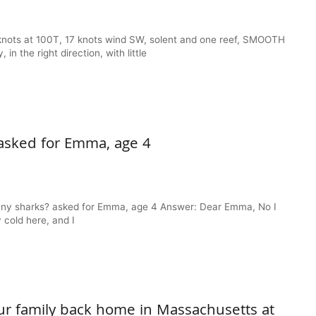
knots at 100T, 17 knots wind SW, solent and one reef, SMOOTH
 the right direction, with little
asked for Emma, age 4
any sharks? asked for Emma, age 4 Answer: Dear Emma, No I
 cold here, and I
ur family back home in Massachusetts at