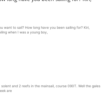
want to sail? How long have you been sailing for? Kiri,
ailing when I was a young boy,
solent and 2 reefs in the mainsail, course 090T. Well the gales
week are