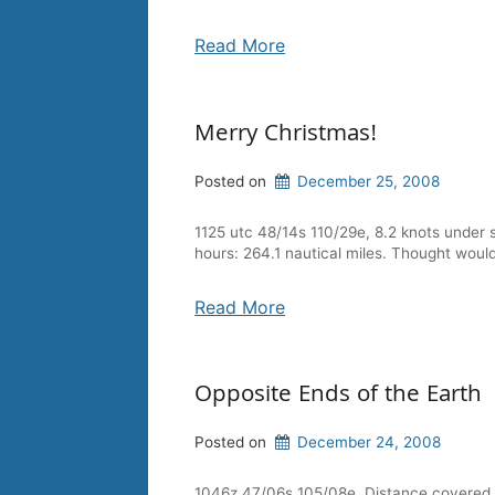
Read More
Merry Christmas!
Posted on
December 25, 2008
1125 utc 48/14s 110/29e, 8.2 knots under 
hours: 264.1 nautical miles. Thought woul
Read More
Opposite Ends of the Earth
Posted on
December 24, 2008
1046z 47/06s 105/08e. Distance covered in