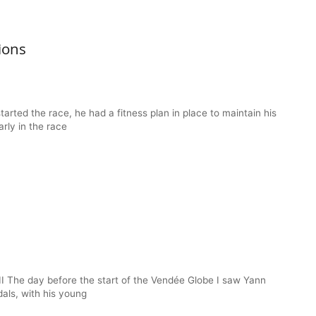
ions
arted the race, he had a fitness plan in place to maintain his
arly in the race
II The day before the start of the Vendée Globe I saw Yann
dals, with his young