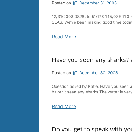
Posted on
December 31, 2008
12/31/2008 0828utc 51/17S 145/03E 11.0 
SEAS. We’ve been making good time today, in
Read More
Have you seen any sharks? 
Posted on
December 30, 2008
Question asked by Katie: Have you seen 
haven’t seen any sharks.The water is very
Read More
Do you get to speak with yo