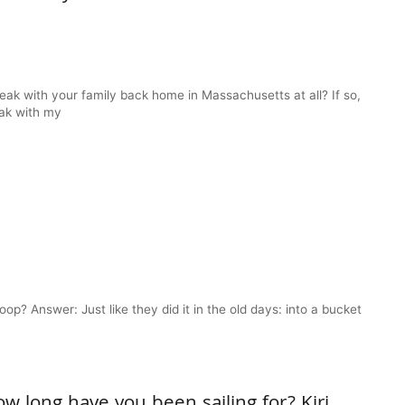
eak with your family back home in Massachusetts at all? If so,
eak with my
? Answer: Just like they did it in the old days: into a bucket
w long have you been sailing for? Kiri,