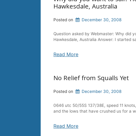
Hawkesdale, Australia
Posted on
December 30, 2008
Question asked by Webmaster: Why did you 
Hawkesdale, Australia Answer: I started s
Read More
No Relief from Squalls Yet
Posted on
December 30, 2008
0646 utc 50/55S 137/38E, speed 11 knots, 
and the lows that have crushed us for a 
Read More