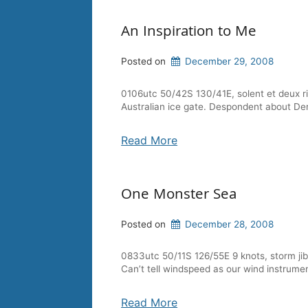
An Inspiration to Me
Posted on
December 29, 2008
0106utc 50/42S 130/41E, solent et deux ri
Australian ice gate. Despondent about Derek
Read More
One Monster Sea
Posted on
December 28, 2008
0833utc 50/11S 126/55E 9 knots, storm jib, 
Can’t tell windspeed as our wind instrume
Read More