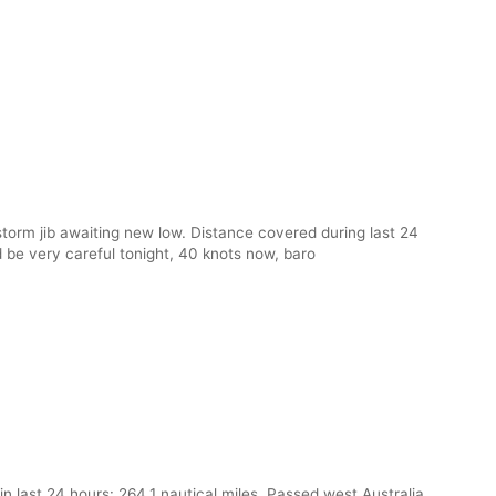
storm jib awaiting new low. Distance covered during last 24
d be very careful tonight, 40 knots now, baro
 last 24 hours: 264.1 nautical miles. Passed west Australia