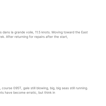
s dans la grande voile, 11.5 knots. Moving toward the East
. After returning for repairs after the start,
course 095T, gale still blowing, big, big seas still running.
nts have become erratic, but think in