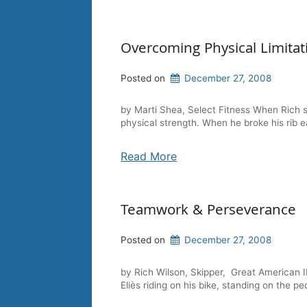
Overcoming Physical Limitat
Posted on
December 27, 2008
by Marti Shea, Select Fitness When Rich st
physical strength. When he broke his rib e
Read More
Teamwork & Perseverance
Posted on
December 27, 2008
by Rich Wilson, Skipper, Great American I
Eliès riding on his bike, standing on the pe