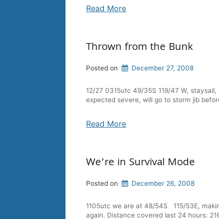
Read More
Thrown from the Bunk
Posted on
December 27, 2008
12/27 0315utc 49/35S 119/47 W, staysail, 1
expected severe, will go to storm jib befor
Read More
We’re in Survival Mode
Posted on
December 26, 2008
1105utc we are at 48/54S 115/53E, making 
again. Distance covered last 24 hours: 21