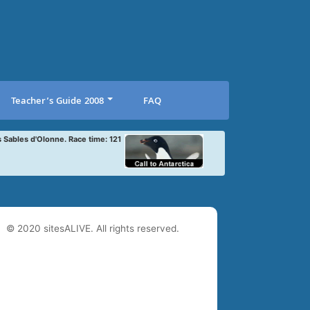
Teacher’s Guide 2008
FAQ
s Sables d'Olonne. Race time: 121
© 2020 sitesALIVE. All rights reserved.