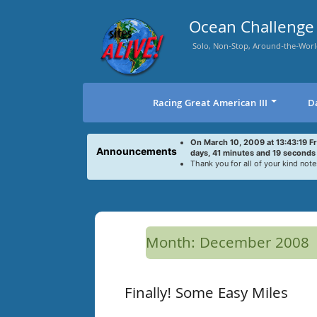
Skip
to
Ocean Challenge 
content
Solo, Non-Stop, Around-the-Worl
Racing Great American III
D
On March 10, 2009 at 13:43:19 F
Announcements
days, 41 minutes and 19 seconds
Thank you for all of your kind note
Month:
December 2008
Finally! Some Easy Miles