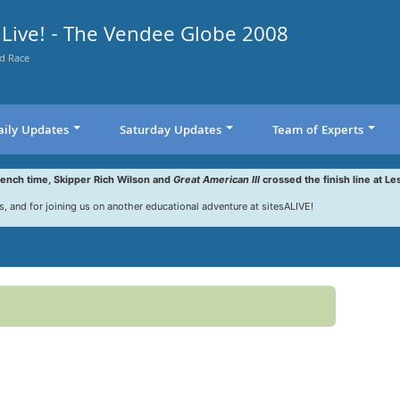
Live! - The Vendee Globe 2008
d Race
aily Updates
Saturday Updates
Team of Experts
rench time, Skipper Rich Wilson and
Great American III
crossed the finish line at Le
s, and for joining us on another educational adventure at sitesALIVE!