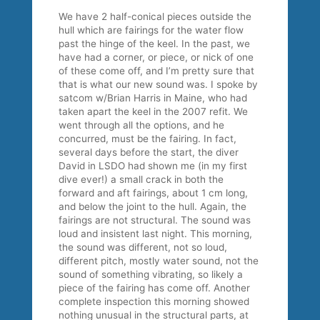
We have 2 half-conical pieces outside the
hull which are fairings for the water flow
past the hinge of the keel. In the past, we
have had a corner, or piece, or nick of one
of these come off, and I’m pretty sure that
that is what our new sound was. I spoke by
satcom w/Brian Harris in Maine, who had
taken apart the keel in the 2007 refit. We
went through all the options, and he
concurred, must be the fairing. In fact,
several days before the start, the diver
David in LSDO had shown me (in my first
dive ever!) a small crack in both the
forward and aft fairings, about 1 cm long,
and below the joint to the hull. Again, the
fairings are not structural. The sound was
loud and insistent last night. This morning,
the sound was different, not so loud,
different pitch, mostly water sound, not the
sound of something vibrating, so likely a
piece of the fairing has come off. Another
complete inspection this morning showed
nothing unusual in the structural parts, at