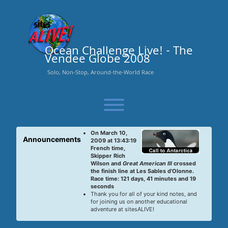
Skip
to
content
Ocean Challenge Live! - The
Vendee Globe 2008
Solo, Non-Stop, Around-the-World Race
Toggle menu visibility.
On March 10,
Announcements
2009 at 13:43:19
French time,
Skipper Rich
Wilson and
Great American III
crossed
the finish line at Les Sables d'Olonne.
Race time: 121 days, 41 minutes and 19
seconds
Thank you for all of your kind notes, and
for joining us on another educational
adventure at sitesALIVE!