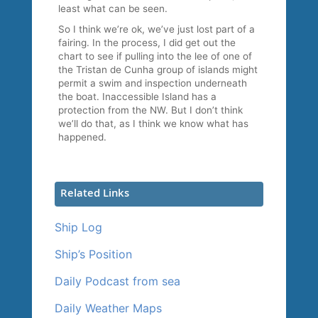
least what can be seen.
So I think we’re ok, we’ve just lost part of a
fairing. In the process, I did get out the
chart to see if pulling into the lee of one of
the Tristan de Cunha group of islands might
permit a swim and inspection underneath
the boat. Inaccessible Island has a
protection from the NW. But I don’t think
we’ll do that, as I think we know what has
happened.
Related Links
Ship Log
Ship’s Position
Daily Podcast from sea
Daily Weather Maps