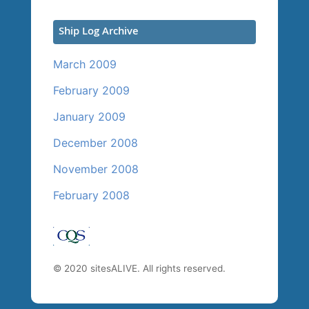
Ship Log Archive
March 2009
February 2009
January 2009
December 2008
November 2008
February 2008
© 2020 sitesALIVE. All rights reserved.