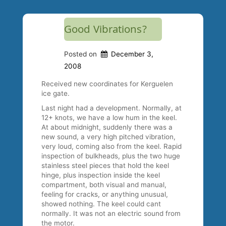
Good Vibrations?
Posted on
December 3,
2008
Received new coordinates for Kerguelen
ice gate.
Last night had a development. Normally, at
12+ knots, we have a low hum in the keel.
At about midnight, suddenly there was a
new sound, a very high pitched vibration,
very loud, coming also from the keel. Rapid
inspection of bulkheads, plus the two huge
stainless steel pieces that hold the keel
hinge, plus inspection inside the keel
compartment, both visual and manual,
feeling for cracks, or anything unusual,
showed nothing. The keel could cant
normally. It was not an electric sound from
the motor.