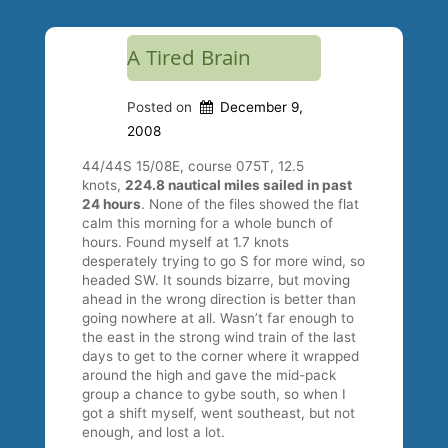
A Tired Brain
Posted on
December 9,
2008
44/44S 15/08E, course 075T, 12.5
knots,
224.8 nautical miles sailed in past
24 hours
. None of the files showed the flat
calm this morning for a whole bunch of
hours. Found myself at 1.7 knots
desperately trying to go S for more wind, so
headed SW. It sounds bizarre, but moving
ahead in the wrong direction is better than
going nowhere at all. Wasn’t far enough to
the east in the strong wind train of the last
days to get to the corner where it wrapped
around the high and gave the mid-pack
group a chance to gybe south, so when I
got a shift myself, went southeast, but not
enough, and lost a lot.