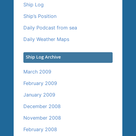
Ship Log
Ship’s Position
Daily Podcast from sea
Daily Weather Maps
Ship Log Archive
March 2009
February 2009
January 2009
December 2008
November 2008
February 2008