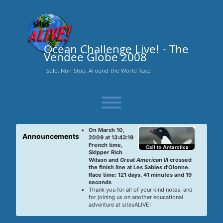
Skip
to
content
Ocean Challenge Live! - The
Vendee Globe 2008
Solo, Non-Stop, Around-the-World Race
Toggle menu visibility.
On March 10,
Announcements
2009 at 13:43:19
French time,
Skipper Rich
Wilson and
Great American III
crossed
the finish line at Les Sables d'Olonne.
Race time: 121 days, 41 minutes and 19
seconds
Thank you for all of your kind notes, and
for joining us on another educational
adventure at sitesALIVE!