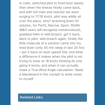
In calm, switched pilot to fixed boat speed,
then when the breeze finally came back,
and with full main and reacher we were
surging to 17/18 knots, pilot was wildly all
over the place, why? wracking brain for
solution, for Perf2, Narrow, Sport, RGAN
(B&G users will recognize nomenclature),
grabbed helm in wild broach, got it back,
back to pilot, wild broach again, finally the
little molecule of a solution came into my
tired brain (only 45 min sleep in last 20 hrs)
– put it back on boat speed! Did, and what
a difference it makes when the pilot is not
trying to steer at 18 knots thinking its only
going 4 knots, and when it can actually
make a True Wind Angle calculation. Need
a blackboard in the cockpit to write notes
to myself.
Related Links