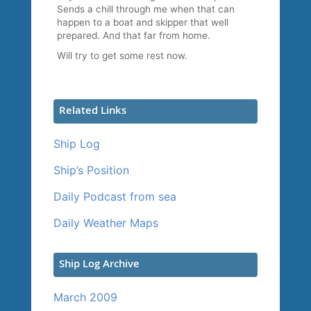
Sends a chill through me when that can
happen to a boat and skipper that well
prepared. And that far from home.
Will try to get some rest now.
Related Links
Ship Log
Ship’s Position
Daily Podcast from sea
Daily Weather Maps
Ship Log Archive
March 2009