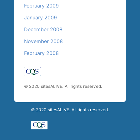
February 2009
January 2009
December 2008
November 2008
February 2008
© 2020 sitesALIVE. All rights reserved.
© 2020 sitesALIVE. All rights reserved.