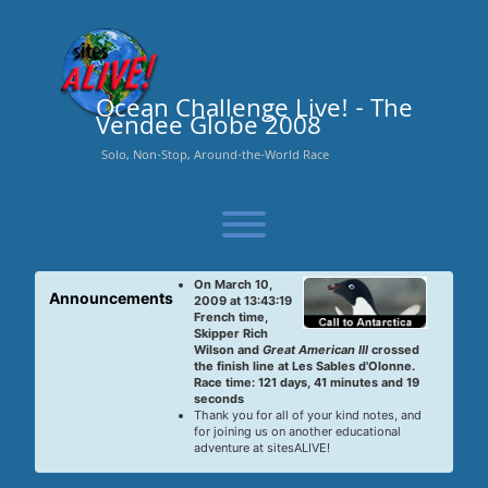
Skip
to
content
Ocean Challenge Live! - The
Vendee Globe 2008
Solo, Non-Stop, Around-the-World Race
Toggle menu visibility.
On March 10,
Announcements
2009 at 13:43:19
French time,
Skipper Rich
Wilson and
Great American III
crossed
the finish line at Les Sables d'Olonne.
Race time: 121 days, 41 minutes and 19
seconds
Thank you for all of your kind notes, and
for joining us on another educational
adventure at sitesALIVE!