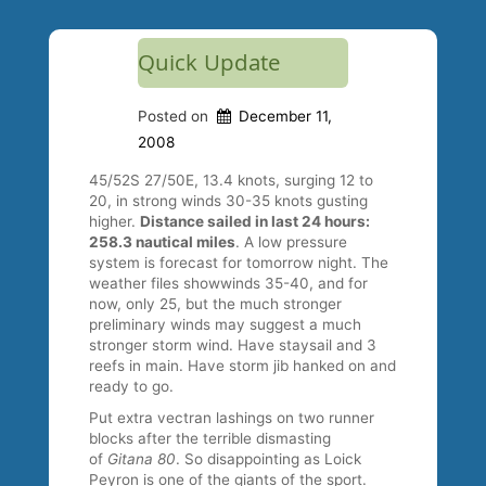
Quick Update
Posted on
December 11,
2008
45/52S 27/50E, 13.4 knots, surging 12 to
20, in strong winds 30-35 knots gusting
higher.
Distance sailed in last 24 hours:
258.3 nautical miles
. A low pressure
system is forecast for tomorrow night. The
weather files showwinds 35-40, and for
now, only 25, but the much stronger
preliminary winds may suggest a much
stronger storm wind. Have staysail and 3
reefs in main. Have storm jib hanked on and
ready to go.
Put extra vectran lashings on two runner
blocks after the terrible dismasting
of
Gitana 80
. So disappointing as Loick
Peyron is one of the giants of the sport.