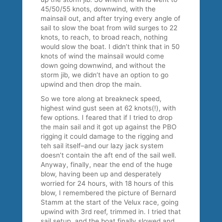
45/50/55 knots, downwind, with the
mainsail out, and after trying every angle of
sail to slow the boat from wild surges to 22
knots, to reach, to broad reach, nothing
would slow the boat. I didn’t think that in 50
knots of wind the mainsail would come
down going downwind, and without the
storm jib, we didn’t have an option to go
upwind and then drop the main.
So we tore along at breakneck speed,
highest wind gust seen at 62 knots(!), with
few options. I feared that if I tried to drop
the main sail and it got up against the PBO
rigging it could damage to the rigging and
teh sail itself–and our lazy jack system
doesn’t contain the aft end of the sail well.
Anyway, finally, near the end of the huge
blow, having been up and desperately
worried for 24 hours, with 18 hours of this
blow, I remembered the picture of Bernard
Stamm at the start of the Velux race, going
upwind with 3rd reef, trimmed in. I tried that
sail setup, and the boat finally slowed and