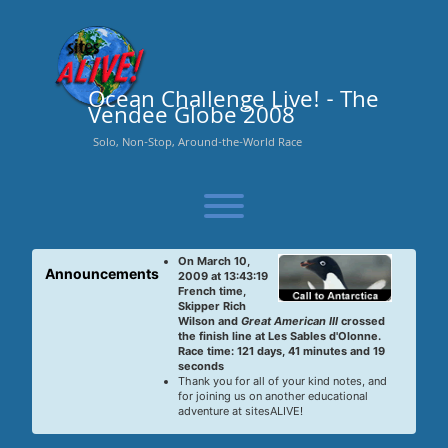
Skip
to
content
Ocean Challenge Live! - The
Vendee Globe 2008
Solo, Non-Stop, Around-the-World Race
Toggle menu visibility.
On March 10,
Announcements
2009 at 13:43:19
French time,
Skipper Rich
Wilson and
Great American III
crossed
the finish line at Les Sables d'Olonne.
Race time: 121 days, 41 minutes and 19
seconds
Thank you for all of your kind notes, and
for joining us on another educational
adventure at sitesALIVE!