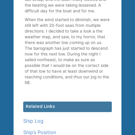
the beating we were taking lessened. A
difficult day for the boat and for me.
When the wind started to diminish, we were
still left with 20-foot seas from multiple
directions. I decided to take a look a the
weather map, and saw, to my horror, that
there was another low coming up on us.
The barograph has just started to descend
now for this next low. During the night I
sailed northeast, to make as sure as
possible that I would be on the correct side
of that low to have at least downwind or
reaching conditions, and thus our jog to the
NE.
Related Links
Ship Log
Ship’s Position