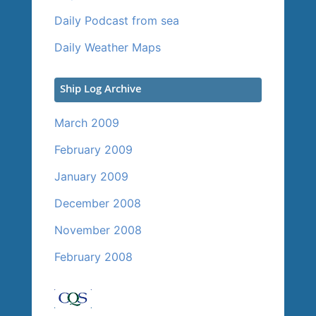
Daily Podcast from sea
Daily Weather Maps
Ship Log Archive
March 2009
February 2009
January 2009
December 2008
November 2008
February 2008