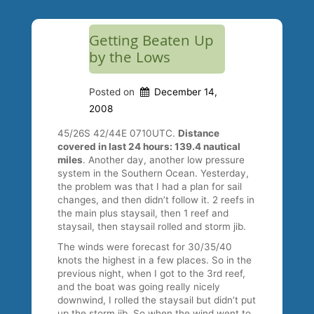
Getting Beaten Up
by the Lows
Posted on
December 14,
2008
45/26S 42/44E 0710UTC.
Distance
covered in last 24 hours: 139.4 nautical
miles
. Another day, another low pressure
system in the Southern Ocean. Yesterday,
the problem was that I had a plan for sail
changes, and then didn’t follow it. 2 reefs in
the main plus staysail, then 1 reef and
staysail, then staysail rolled and storm jib.
The winds were forecast for 30/35/40
knots the highest in a few places. So in the
previous night, when I got to the 3rd reef,
and the boat was going really nicely
downwind, I rolled the staysail but didn’t put
up the storm jib. So when the wind went to