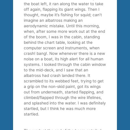
the boat left, it ran along the water to take
off again, flapping its giant wings. Then I
thought, maybe it’s fishing for squid; can’t
imagine an albatross making an
aerodynamic mistake. Until this morning,
when, after some more work out at the end
of the boom, I was in the cabin, standing
behind the chart table, looking at the
computer screen and instruments, when
crash! bang!. Now whenever there is a new
noise on a boat, its high alert for all human
systems. I looked through the cabin window
to the mid-deck, and I saw that an
albatross had crash landed there. It
scrambled to its webbed feet, trying to get
a grip on the non-skid paint, got its wings
out from underneath, started flapping, and
climbed/flapped through the wire lifelines,
and splashed into the water. I was definitely
startled, but I think he was much more
startled.