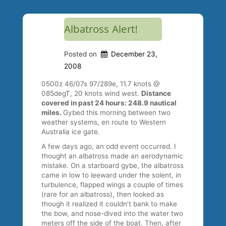
Albatross Alert!
Posted on
December 23,
2008
0500z 46/07s 97/289e, 11.7 knots @
085degT, 20 knots wind west.
Distance
covered in past 24 hours: 248.9 nautical
miles.
Gybed this morning between two
weather systems, en route to Western
Australia ice gate.
A few days ago, an odd event occurred. I
thought an albatross made an aerodynamic
mistake. On a starboard gybe, the albatross
came in low to leeward under the solent, in
turbulence, flapped wings a couple of times
(rare for an albatross), then looked as
though it realized it couldn’t bank to make
the bow, and nose-dived into the water two
meters off the side of the boat. Then, after