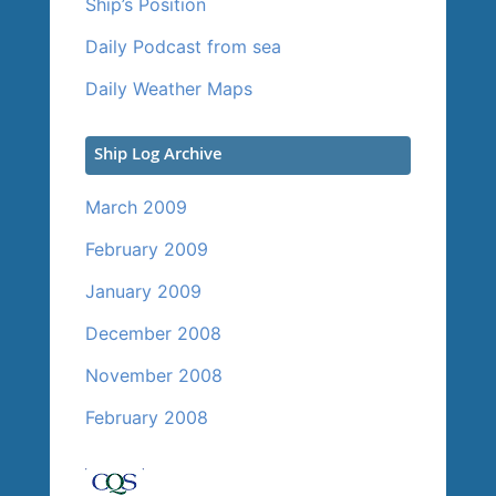
Ship’s Position
Daily Podcast from sea
Daily Weather Maps
Ship Log Archive
March 2009
February 2009
January 2009
December 2008
November 2008
February 2008