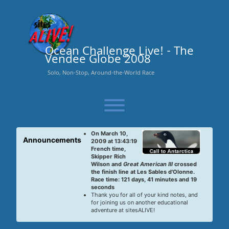
Skip
to
content
Ocean Challenge Live! - The
Vendee Globe 2008
Solo, Non-Stop, Around-the-World Race
Toggle menu visibility.
On March 10,
Announcements
2009 at 13:43:19
French time,
Skipper Rich
Wilson and
Great American III
crossed
the finish line at Les Sables d'Olonne.
Race time: 121 days, 41 minutes and 19
seconds
Thank you for all of your kind notes, and
for joining us on another educational
adventure at sitesALIVE!