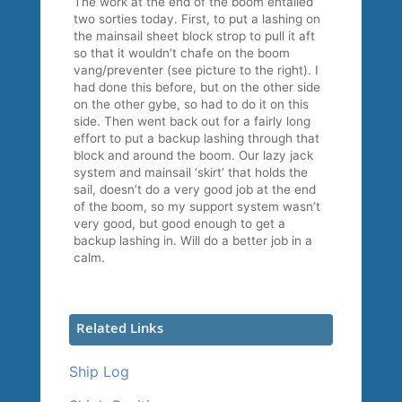
The work at the end of the boom entailed
two sorties today. First, to put a lashing on
the mainsail sheet block strop to pull it aft
so that it wouldn’t chafe on the boom
vang/preventer (see picture to the right). I
had done this before, but on the other side
on the other gybe, so had to do it on this
side. Then went back out for a fairly long
effort to put a backup lashing through that
block and around the boom. Our lazy jack
system and mainsail ‘skirt’ that holds the
sail, doesn’t do a very good job at the end
of the boom, so my support system wasn’t
very good, but good enough to get a
backup lashing in. Will do a better job in a
calm.
Related Links
Ship Log