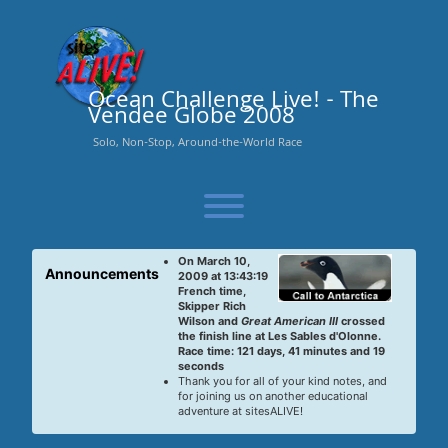
Skip
to
content
Ocean Challenge Live! - The
Vendee Globe 2008
Solo, Non-Stop, Around-the-World Race
Toggle menu visibility.
On March 10,
Announcements
2009 at 13:43:19
French time,
Skipper Rich
Wilson and
Great American III
crossed
the finish line at Les Sables d'Olonne.
Race time: 121 days, 41 minutes and 19
seconds
Thank you for all of your kind notes, and
for joining us on another educational
adventure at sitesALIVE!