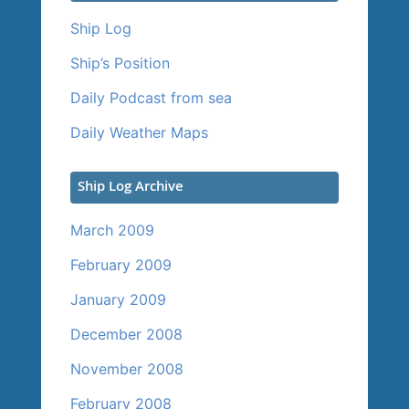
Ship Log
Ship’s Position
Daily Podcast from sea
Daily Weather Maps
Ship Log Archive
March 2009
February 2009
January 2009
December 2008
November 2008
February 2008