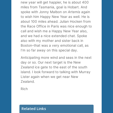
new year will get happier, he is about 400
miles from Tasmania, goal is Hobart. And
spoke with Jonny Malbon on
Artemis
again
to wish him Happy New Year as well. He is
about 100 miles ahead. Julian Hocken from
the Race Office in Paris was nice enough to
call and wish me a Happy New Year also,
and we had a nice extended chat. Spoke
also with my mother and sister back in
Boston–that was a very emotional call, as
I’m so far away on this special day.
Anticipating more wind and seas in the next
day or so. Our next target is the New
Zealand ice gate to the east of the south
island. I look forward to talking with Murray
Lister again when we get near New
Zealand.
Rich
Related Links