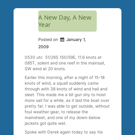
A New Day, A New
Year
Posted on
January 1,
2009
0530 utc 51/26S 150/59E, 11.6 knots at
085T, solent and one reef in the mainsail,
SW wind at 20 knots.
Earlier this morning, after a night of 15-18
knots of wind, a squall suddenly came
through with 38 knots of wind and hail and
sleet. This made me a bit gun shy to hoist
more sail for a while, as it laid the boat over
pretty far. I was able to get outside, without
foul weather gear, to release the
mainsheet, and one of my down-below
jackets got quite wet.
Spoke with Derek again today to say his