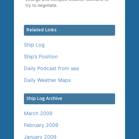
try to negotiate.
Related Links
Ship Log
Ship’s Position
Daily Podcast from sea
Daily Weather Maps
Ship Log Archive
March 2009
February 2009
January 2009