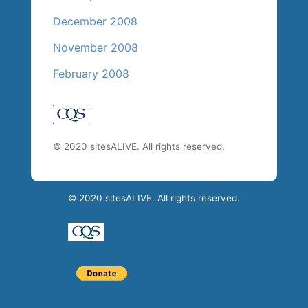
December 2008
November 2008
February 2008
© 2020 sitesALIVE. All rights reserved.
© 2020 sitesALIVE. All rights reserved.