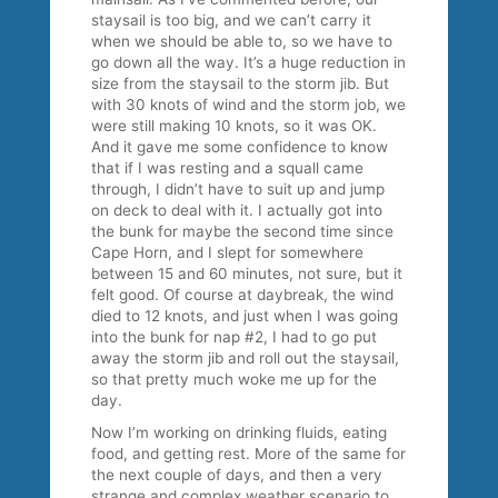
staysail is too big, and we can’t carry it
when we should be able to, so we have to
go down all the way. It’s a huge reduction in
size from the staysail to the storm jib. But
with 30 knots of wind and the storm job, we
were still making 10 knots, so it was OK.
And it gave me some confidence to know
that if I was resting and a squall came
through, I didn’t have to suit up and jump
on deck to deal with it. I actually got into
the bunk for maybe the second time since
Cape Horn, and I slept for somewhere
between 15 and 60 minutes, not sure, but it
felt good. Of course at daybreak, the wind
died to 12 knots, and just when I was going
into the bunk for nap #2, I had to go put
away the storm jib and roll out the staysail,
so that pretty much woke me up for the
day.
Now I’m working on drinking fluids, eating
food, and getting rest. More of the same for
the next couple of days, and then a very
strange and complex weather scenario to