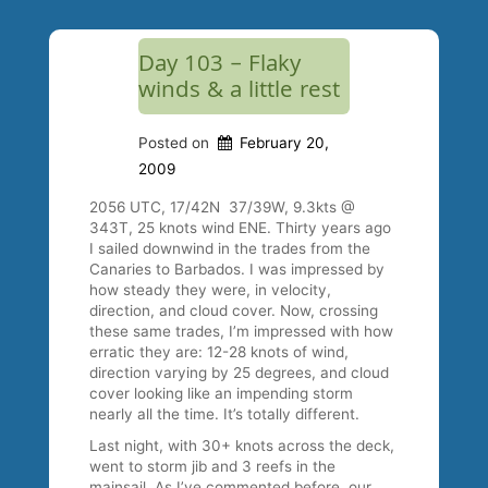
Day 103 – Flaky
winds & a little rest
Posted on
February 20,
2009
2056 UTC, 17/42N 37/39W, 9.3kts @
343T, 25 knots wind ENE. Thirty years ago
I sailed downwind in the trades from the
Canaries to Barbados. I was impressed by
how steady they were, in velocity,
direction, and cloud cover. Now, crossing
these same trades, I’m impressed with how
erratic they are: 12-28 knots of wind,
direction varying by 25 degrees, and cloud
cover looking like an impending storm
nearly all the time. It’s totally different.
Last night, with 30+ knots across the deck,
went to storm jib and 3 reefs in the
mainsail. As I’ve commented before, our