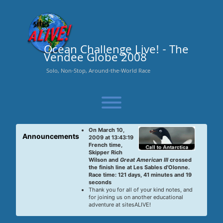
Skip
to
content
Ocean Challenge Live! - The
Vendee Globe 2008
Solo, Non-Stop, Around-the-World Race
Toggle menu visibility.
On March 10,
Announcements
2009 at 13:43:19
French time,
Skipper Rich
Wilson and
Great American III
crossed
the finish line at Les Sables d'Olonne.
Race time: 121 days, 41 minutes and 19
seconds
Thank you for all of your kind notes, and
for joining us on another educational
adventure at sitesALIVE!